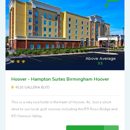
Above Average
Hoover - Hampton Suites Birmingham Hoover
4520 GALLERIA BLVD
This is a very nice hotel in the heart of Hoover, AL. Just a short
drive to our local golf courses including the RTJ Ross Bridge and
RTJ Oxmoor Valley.