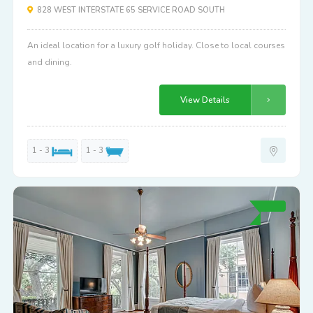
828 WEST INTERSTATE 65 SERVICE ROAD SOUTH
An ideal location for a luxury golf holiday. Close to local courses
and dining.
View Details
1 - 3
1 - 3