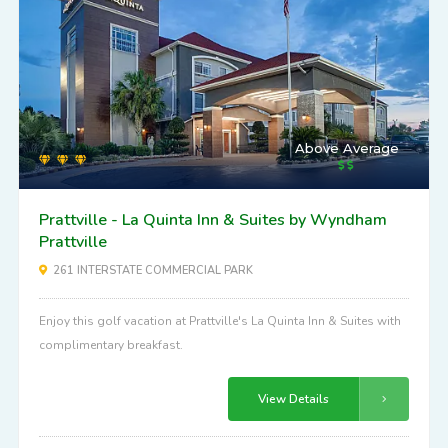
Above Average
Prattville - La Quinta Inn & Suites by Wyndham
Prattville
261 INTERSTATE COMMERCIAL PARK
Enjoy this golf vacation at Prattville's La Quinta Inn & Suites with
complimentary breakfast.
View Details