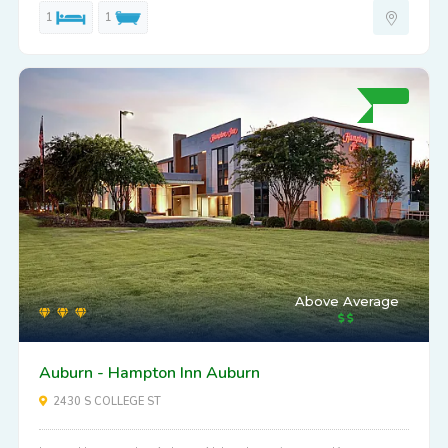
1
1
Above Average
Auburn - Hampton Inn Auburn
2430 S COLLEGE ST