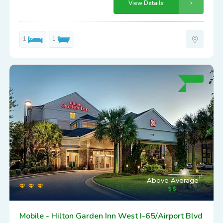
View Details
1
1
Above Average
Mobile - Hilton Garden Inn West I-65/Airport Blvd