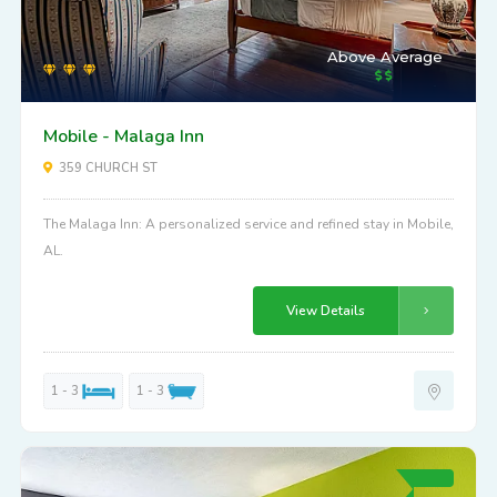
Above Average
Mobile - Malaga Inn
359 CHURCH ST
The Malaga Inn: A personalized service and refined stay in Mobile,
AL.
View Details
1 - 3
1 - 3