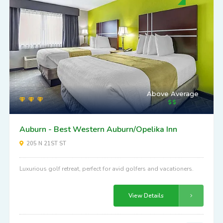
Above Average
Auburn - Best Western Auburn/Opelika Inn
205 N 21ST ST
Luxurious golf retreat, perfect for avid golfers and vacationers.
View Details