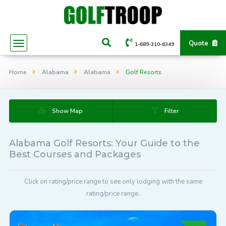
Quote
1-689-310-6349
Home
Alabama
Alabama
Golf Resorts
Show Map
Filter
Alabama Golf Resorts: Your Guide to the
Best Courses and Packages
Click on rating/price range to see only lodging with the same
rating/price range.