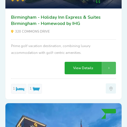
Birmingham - Holiday Inn Express & Suites
Birmingham - Homewood by IHG
320 COMMONS DRIVE
Prime golf vacation destination, combining luxury
accommodation with golf-centric amenities.
View Details
1
1