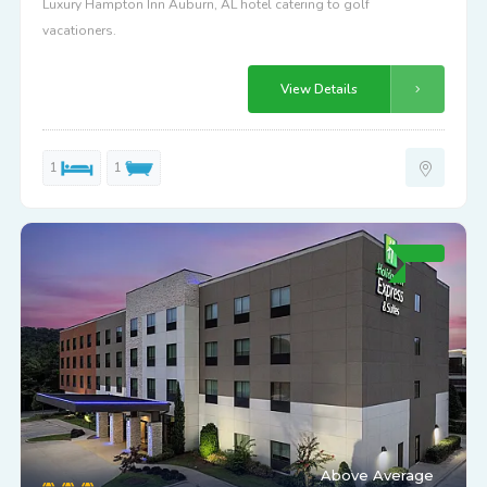
Luxury Hampton Inn Auburn, AL hotel catering to golf
vacationers.
View Details
1
1
Above Average