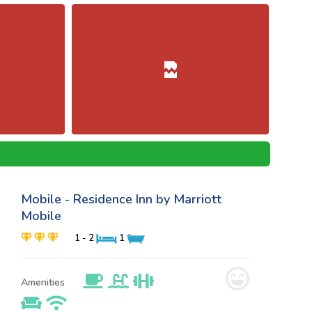
Mobile - Residence Inn by Marriott
Mobile
1 - 2
1
Amenities