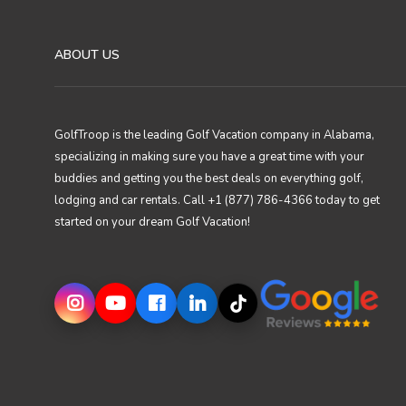
ABOUT US
GolfTroop is the leading Golf Vacation company in Alabama,
specializing in making sure you have a great time with your
buddies and getting you the best deals on everything golf,
lodging and car rentals. Call +1 (877) 786-4366 today to get
started on your dream Golf Vacation!