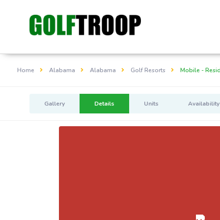
Home
Alabama
Alabama
Golf Resorts
Mobile - Resid
Gallery
Details
Units
Availability