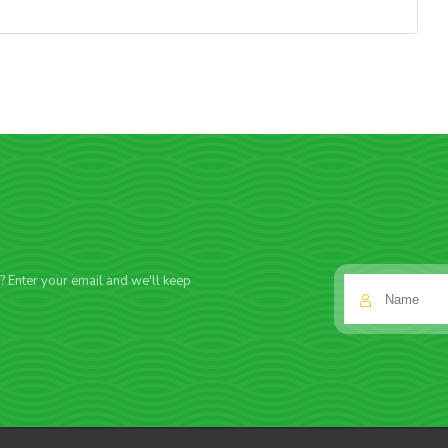
f? Enter your email and we'll keep