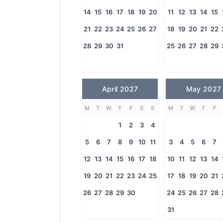
14
15
16
17
18
19
20
11
12
13
14
15
21
22
23
24
25
26
27
18
19
20
21
22
28
29
30
31
25
26
27
28
29
April 2027
May 2027
M
T
W
T
F
S
S
M
T
W
T
F
1
2
3
4
5
6
7
8
9
10
11
3
4
5
6
7
12
13
14
15
16
17
18
10
11
12
13
14
19
20
21
22
23
24
25
17
18
19
20
21
26
27
28
29
30
24
25
26
27
28
31