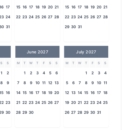
16
17
15
16
17
18
19
20
21
15
16
17
18
19
20
21
23
24
22
23
24
25
26
27
28
22
23
24
25
26
27
28
30
31
29
30
31
June 2027
July 2027
S
S
M
T
W
T
F
S
S
M
T
W
T
F
S
S
1
2
1
2
3
4
5
6
1
2
3
4
8
9
7
8
9
10
11
12
13
5
6
7
8
9
10
11
15
16
14
15
16
17
18
19
20
12
13
14
15
16
17
18
22
23
21
22
23
24
25
26
27
19
20
21
22
23
24
25
29
30
28
29
30
26
27
28
29
30
31