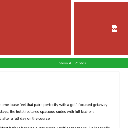
Show All Photos
 home-base feel that pairs perfectly with a golf-focused getaway
ys, the hotel features spacious suites with full kitchens,
after a full day on the course.