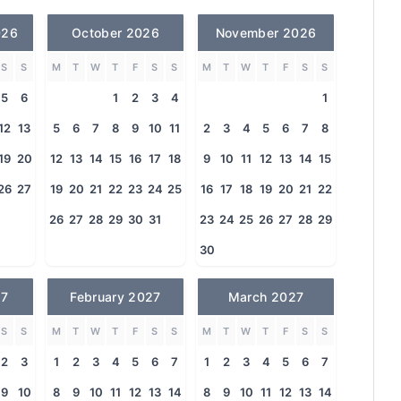
026
October 2026
November 2026
S
S
M
T
W
T
F
S
S
M
T
W
T
F
S
S
5
6
1
2
3
4
1
12
13
5
6
7
8
9
10
11
2
3
4
5
6
7
8
19
20
12
13
14
15
16
17
18
9
10
11
12
13
14
15
26
27
19
20
21
22
23
24
25
16
17
18
19
20
21
22
26
27
28
29
30
31
23
24
25
26
27
28
29
30
27
February 2027
March 2027
S
S
M
T
W
T
F
S
S
M
T
W
T
F
S
S
2
3
1
2
3
4
5
6
7
1
2
3
4
5
6
7
9
10
8
9
10
11
12
13
14
8
9
10
11
12
13
14