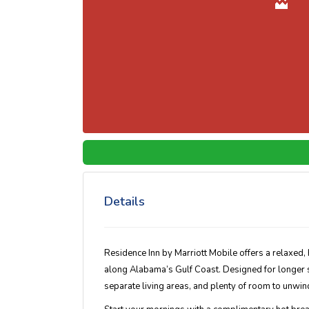
Details
Residence Inn by Marriott Mobile offers a relaxed,
along Alabama’s Gulf Coast. Designed for longer sta
separate living areas, and plenty of room to unwind 