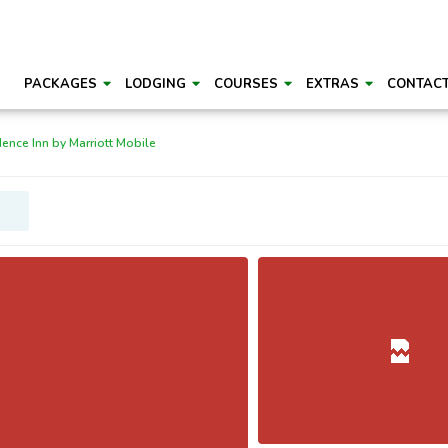
PACKAGES
LODGING
COURSES
EXTRAS
CONTAC
ence Inn by Marriott Mobile