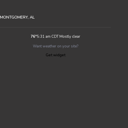
MONTGOMERY, AL
76
°
5:31 am CDT
Mostly clear
Want weather on your site?
Get widget