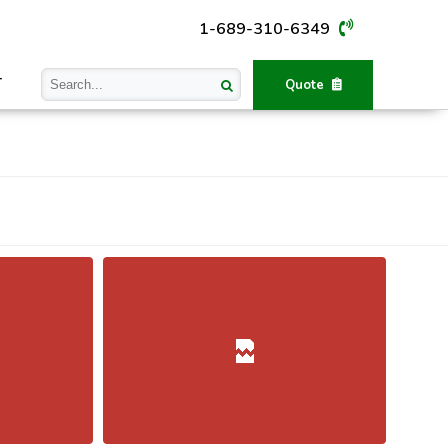
1-689-310-6349
T
Quote