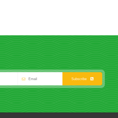
Subscribe