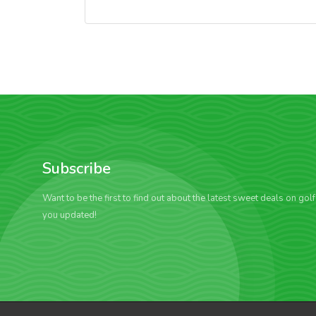
Subscribe
Want to be the first to find out about the latest sweet deals on gol
you updated!