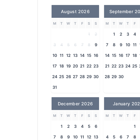
August 2026
September 2
M
T
W
T
F
S
S
M
T
W
T
F
1
2
1
2
3
4
3
4
5
6
7
8
9
7
8
9
10
11
10
11
12
13
14
15
16
14
15
16
17
18
17
18
19
20
21
22
23
21
22
23
24
25
24
25
26
27
28
29
30
28
29
30
31
December 2026
January 20
M
T
W
T
F
S
S
M
T
W
T
F
1
2
3
4
5
6
1
7
8
9
10
11
12
13
4
5
6
7
8