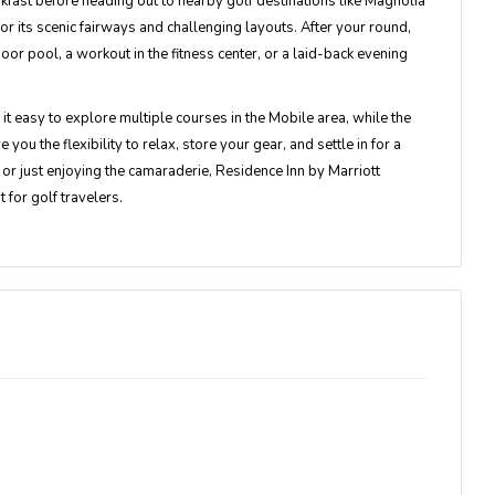
fast before heading out to nearby golf destinations like Magnolia
or its scenic fairways and challenging layouts. After your round,
door pool, a workout in the fitness center, or a laid-back evening
t easy to explore multiple courses in the Mobile area, while the
u the flexibility to relax, store your gear, and settle in for a
 or just enjoying the camaraderie, Residence Inn by Marriott
 for golf travelers.