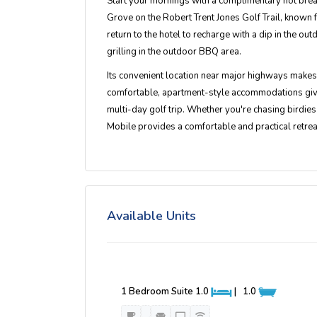
Start your mornings with a complimentary hot break
Grove on the Robert Trent Jones Golf Trail, known f
return to the hotel to recharge with a dip in the out
grilling in the outdoor BBQ area.
Its convenient location near major highways makes i
comfortable, apartment-style accommodations give yo
multi-day golf trip. Whether you're chasing birdies
Mobile provides a comfortable and practical retreat
Available Units
1 Bedroom Suite
1.0
|
1.0