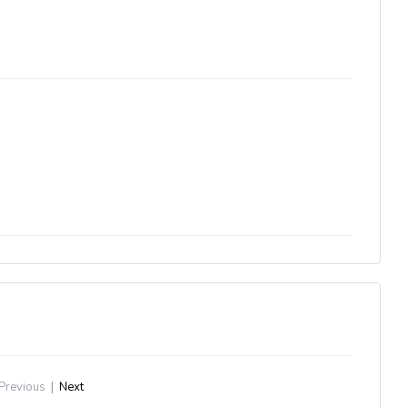
Previous
|
Next