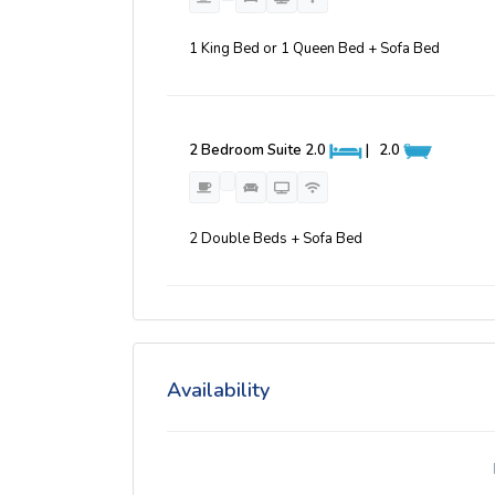
1 King Bed or 1 Queen Bed + Sofa Bed
2 Bedroom Suite
2.0
|
2.0
2 Double Beds + Sofa Bed
Availability