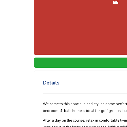
Details
Welcome to this spacious and stylish home perfect
bedroom, 4-bath home is ideal for golf groups, bud
After a day on the course, relax in comfortable liv