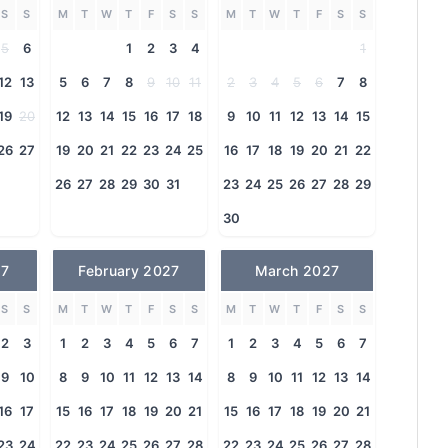
S
S
M
T
W
T
F
S
S
M
T
W
T
F
S
S
5
6
1
2
3
4
1
12
13
5
6
7
8
9
10
11
2
3
4
5
6
7
8
19
20
12
13
14
15
16
17
18
9
10
11
12
13
14
15
26
27
19
20
21
22
23
24
25
16
17
18
19
20
21
22
26
27
28
29
30
31
23
24
25
26
27
28
29
30
27
February 2027
March 2027
S
S
M
T
W
T
F
S
S
M
T
W
T
F
S
S
2
3
1
2
3
4
5
6
7
1
2
3
4
5
6
7
9
10
8
9
10
11
12
13
14
8
9
10
11
12
13
14
16
17
15
16
17
18
19
20
21
15
16
17
18
19
20
21
23
24
22
23
24
25
26
27
28
22
23
24
25
26
27
28