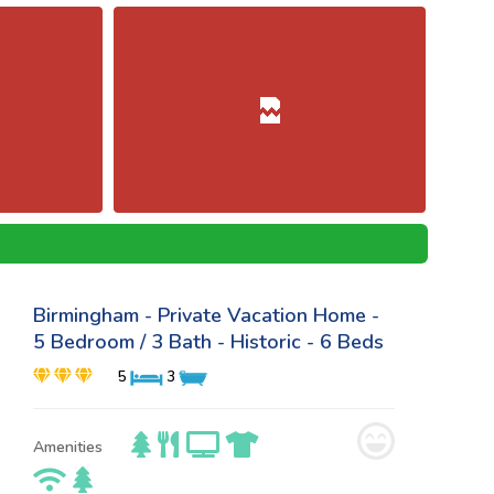
Birmingham - Private Vacation Home -
5 Bedroom / 3 Bath - Historic - 6 Beds
5
3
Amenities