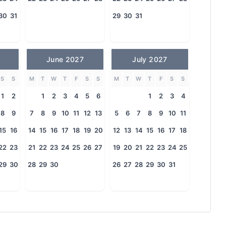
30
31
29
30
31
June 2027
July 2027
S
S
M
T
W
T
F
S
S
M
T
W
T
F
S
S
1
2
1
2
3
4
5
6
1
2
3
4
8
9
7
8
9
10
11
12
13
5
6
7
8
9
10
11
15
16
14
15
16
17
18
19
20
12
13
14
15
16
17
18
22
23
21
22
23
24
25
26
27
19
20
21
22
23
24
25
29
30
28
29
30
26
27
28
29
30
31