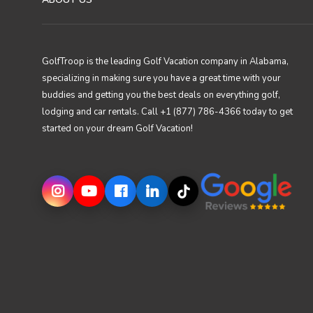
GolfTroop is the leading Golf Vacation company in Alabama,
specializing in making sure you have a great time with your
buddies and getting you the best deals on everything golf,
lodging and car rentals. Call +1 (877) 786-4366 today to get
started on your dream Golf Vacation!