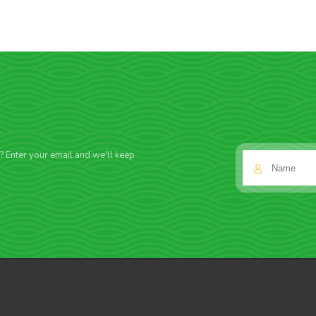
f? Enter your email and we'll keep