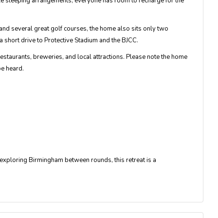
le sleeping arrangements, everyone has room to recharge for the
d several great golf courses, the home also sits only two
short drive to Protective Stadium and the BJCC.
staurants, breweries, and local attractions. Please note the home
be heard.
r exploring Birmingham between rounds, this retreat is a