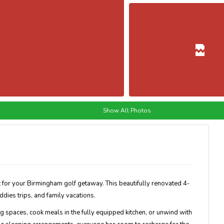
Show All Photos
 for your Birmingham golf getaway. This beautifully renovated 4-
dies trips, and family vacations.
ing spaces, cook meals in the fully equipped kitchen, or unwind with