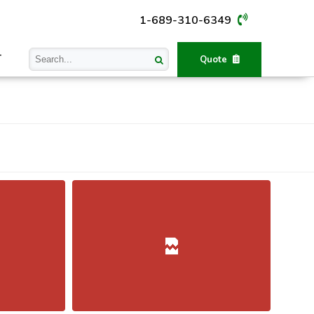
1-689-310-6349
T
Quote