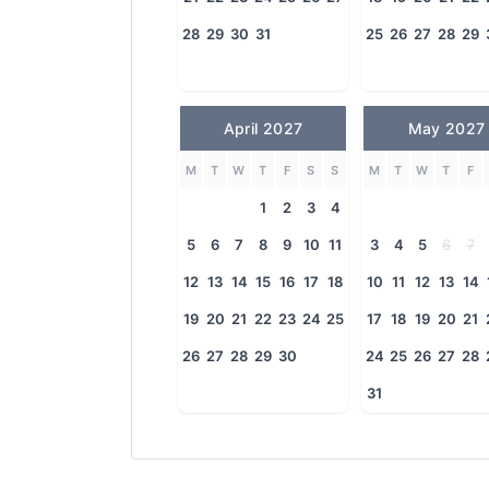
28
29
30
31
25
26
27
28
29
April 2027
May 2027
M
T
W
T
F
S
S
M
T
W
T
F
1
2
3
4
5
6
7
8
9
10
11
3
4
5
6
7
12
13
14
15
16
17
18
10
11
12
13
14
19
20
21
22
23
24
25
17
18
19
20
21
26
27
28
29
30
24
25
26
27
28
31