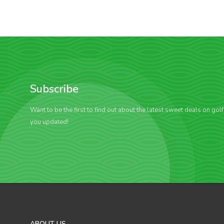
Subscribe
Want to be the first to find out about the latest sweet deals on gol
you updated!
ABOUT US