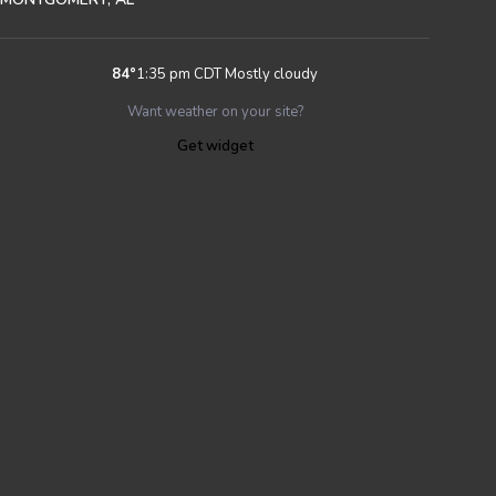
84
°
1:35 pm CDT
Mostly cloudy
Want weather on your site?
Get widget