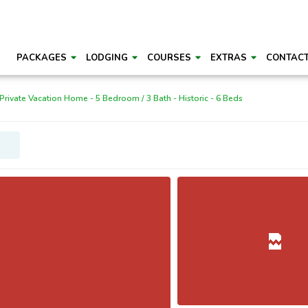
PACKAGES
LODGING
COURSES
EXTRAS
CONTAC
Private Vacation Home - 5 Bedroom / 3 Bath - Historic - 6 Beds