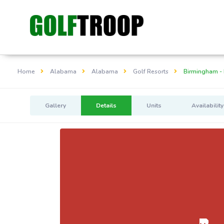
Home
Alabama
Alabama
Golf Resorts
Birmingham - 
Gallery
Details
Units
Availability