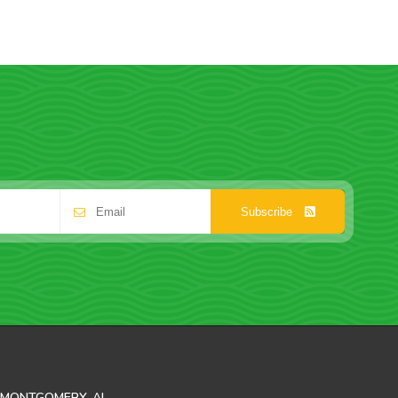
Subscribe
MONTGOMERY, AL