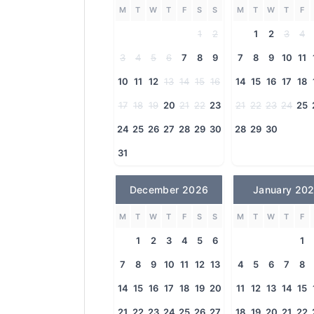
M
T
W
T
F
S
S
M
T
W
T
F
1
2
1
2
3
4
3
4
5
6
7
8
9
7
8
9
10
11
10
11
12
13
14
15
16
14
15
16
17
18
17
18
19
20
21
22
23
21
22
23
24
25
24
25
26
27
28
29
30
28
29
30
31
December 2026
January 20
M
T
W
T
F
S
S
M
T
W
T
F
1
2
3
4
5
6
1
7
8
9
10
11
12
13
4
5
6
7
8
14
15
16
17
18
19
20
11
12
13
14
15
21
22
23
24
25
26
27
18
19
20
21
22