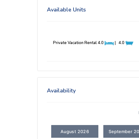
Available Units
Private Vacation Rental
4.0
|
4.0
Availability
August 2026
September 2