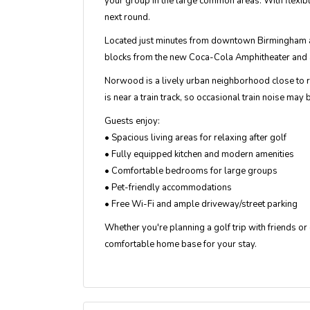
your group in the large common areas. With flexib
next round.
Located just minutes from downtown Birmingham an
blocks from the new Coca-Cola Amphitheater and a 
Norwood is a lively urban neighborhood close to re
is near a train track, so occasional train noise may 
Guests enjoy:
• Spacious living areas for relaxing after golf
• Fully equipped kitchen and modern amenities
• Comfortable bedrooms for large groups
• Pet-friendly accommodations
• Free Wi-Fi and ample driveway/street parking
Whether you're planning a golf trip with friends o
comfortable home base for your stay.