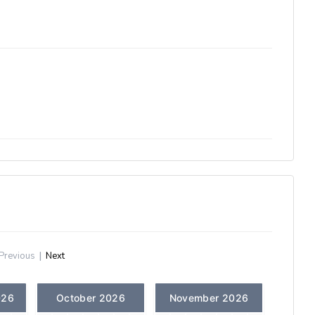
Previous
|
Next
026
October 2026
November 2026