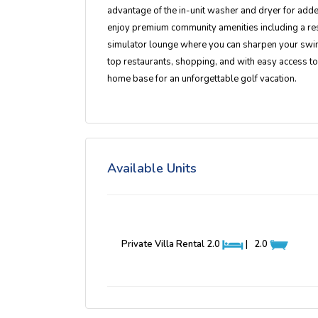
advantage of the in-unit washer and dryer for add
enjoy premium community amenities including a reso
simulator lounge where you can sharpen your swin
top restaurants, shopping, and with easy access t
home base for an unforgettable golf vacation.
Available Units
Private Villa Rental
2.0
|
2.0