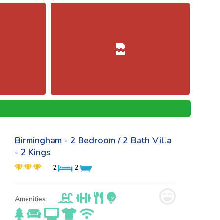
Birmingham - 2 Bedroom / 2 Bath Villa
- 2 Kings
2
2
Amenities