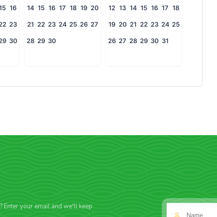
15
16
14
15
16
17
18
19
20
12
13
14
15
16
17
18
22
23
21
22
23
24
25
26
27
19
20
21
22
23
24
25
29
30
28
29
30
26
27
28
29
30
31
f? Enter your email and we'll keep