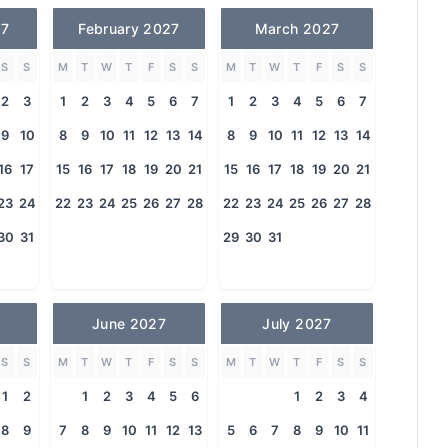
27
February 2027
March 2027
S
S
M
T
W
T
F
S
S
M
T
W
T
F
S
S
2
3
1
2
3
4
5
6
7
1
2
3
4
5
6
7
9
10
8
9
10
11
12
13
14
8
9
10
11
12
13
14
16
17
15
16
17
18
19
20
21
15
16
17
18
19
20
21
23
24
22
23
24
25
26
27
28
22
23
24
25
26
27
28
30
31
29
30
31
June 2027
July 2027
S
S
M
T
W
T
F
S
S
M
T
W
T
F
S
S
1
2
1
2
3
4
5
6
1
2
3
4
8
9
7
8
9
10
11
12
13
5
6
7
8
9
10
11