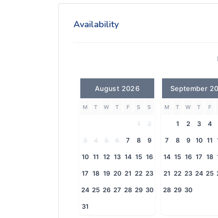
Availability
August 2026
September 2
M
T
W
T
F
S
S
M
T
W
T
F
1
2
1
2
3
4
3
4
5
6
7
8
9
7
8
9
10
11
10
11
12
13
14
15
16
14
15
16
17
18
17
18
19
20
21
22
23
21
22
23
24
25
24
25
26
27
28
29
30
28
29
30
31