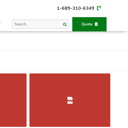
1-689-310-6349
T
Quote