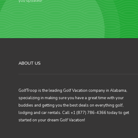
you updated!
ABOUT US
GolfTroop is the leading Golf Vacation company in Alabama,
specializing in making sure you have a great time with your
buddies and getting you the best deals on everything golf,
lodging and car rentals. Call +1 (877) 786-4366 today to get
started on your dream Golf Vacation!