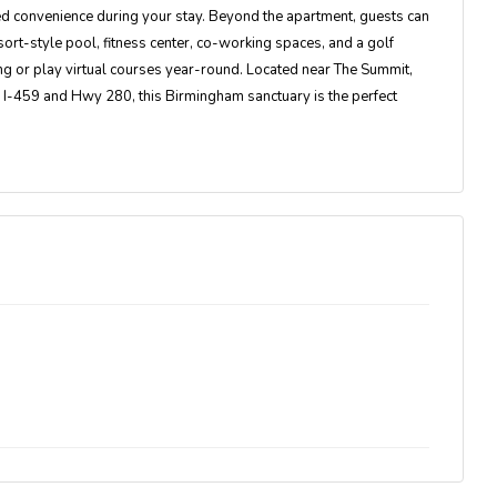
ed convenience during your stay. Beyond the apartment, guests can
rt-style pool, fitness center, co-working spaces, and a golf
g or play virtual courses year-round. Located near The Summit,
o I-459 and Hwy 280, this Birmingham sanctuary is the perfect