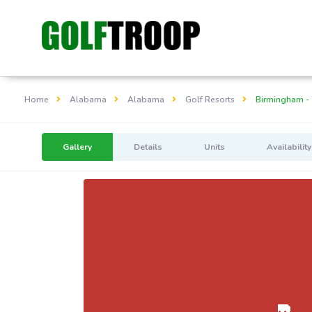
Home
Alabama
Alabama
Golf Resorts
Birmingham - 
Gallery
Details
Units
Availability