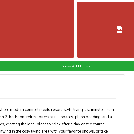
Show All Photos
here modern comfort meets resort-style living just minutes from
lish 2-bedroom retreat offers sunlit spaces, plush bedding, and a
s, creating the ideal place to relax after a day on the course.
nwind in the cozy living area with your favorite shows, or take