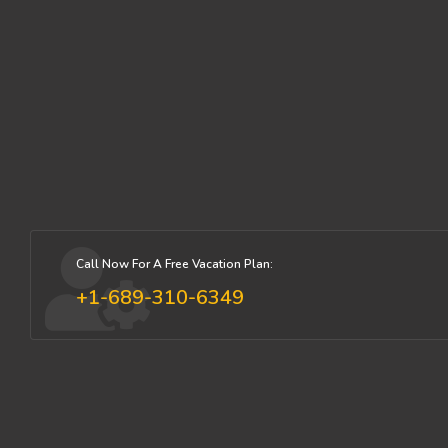
Call Now For A Free Vacation Plan:
+1-689-310-6349