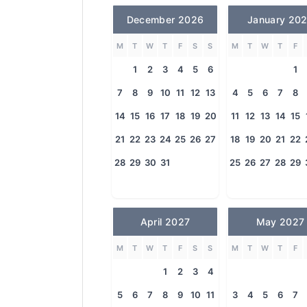
December 2026
January 20
M
T
W
T
F
S
S
M
T
W
T
F
1
2
3
4
5
6
1
7
8
9
10
11
12
13
4
5
6
7
8
14
15
16
17
18
19
20
11
12
13
14
15
21
22
23
24
25
26
27
18
19
20
21
22
28
29
30
31
25
26
27
28
29
April 2027
May 2027
M
T
W
T
F
S
S
M
T
W
T
F
1
2
3
4
5
6
7
8
9
10
11
3
4
5
6
7