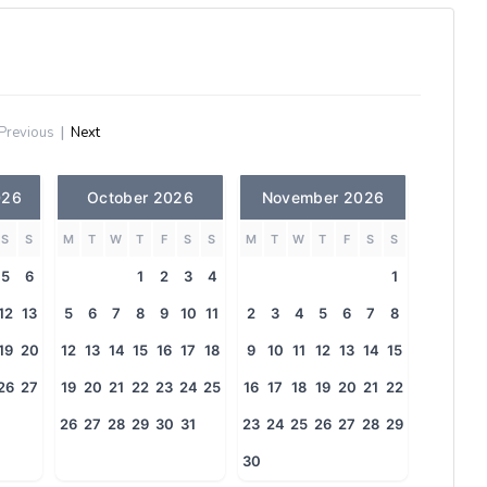
Previous
|
Next
026
October 2026
November 2026
S
S
M
T
W
T
F
S
S
M
T
W
T
F
S
S
5
6
1
2
3
4
1
12
13
5
6
7
8
9
10
11
2
3
4
5
6
7
8
19
20
12
13
14
15
16
17
18
9
10
11
12
13
14
15
26
27
19
20
21
22
23
24
25
16
17
18
19
20
21
22
26
27
28
29
30
31
23
24
25
26
27
28
29
30