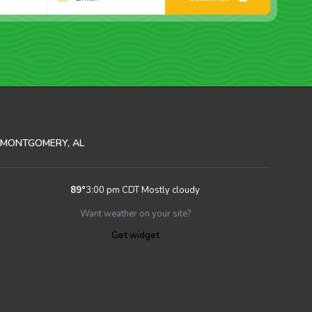
MONTGOMERY, AL
89
°
3:00 pm CDT
Mostly cloudy
Want weather on your site?
Get widget