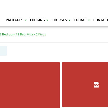
PACKAGES
LODGING
COURSES
EXTRAS
CONTAC
2 Bedroom / 2 Bath Villa - 2 Kings