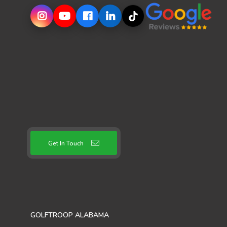
Get In Touch
GOLFTROOP ALABAMA