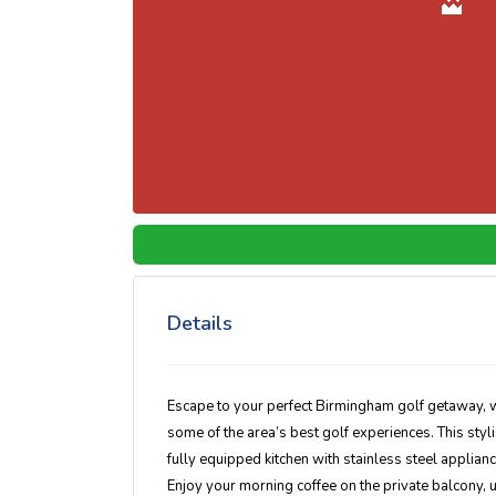
Details
Escape to your perfect Birmingham golf getaway, w
some of the area’s best golf experiences. This sty
fully equipped kitchen with stainless steel appliance
Enjoy your morning coffee on the private balcony, u