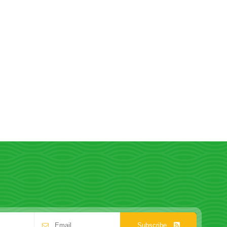
Subscribe