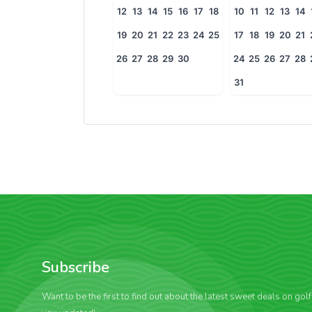
12
13
14
15
16
17
18
10
11
12
13
14
19
20
21
22
23
24
25
17
18
19
20
21
26
27
28
29
30
24
25
26
27
28
31
Subscribe
Want to be the first to find out about the latest sweet deals on gol